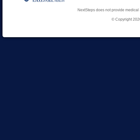
NextSteps does not provide medical 
© Copyright 202