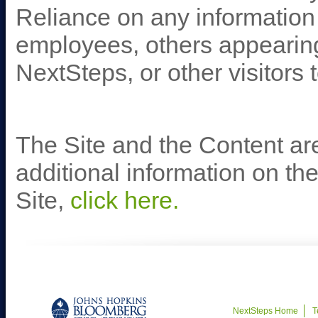
Reliance on any informatio
employees, others appearing 
NextSteps, or other visitors t
The Site and the Content are
additional information on t
Site,
click here.
NextSteps Home
T