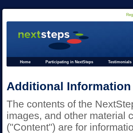
Reg
Home
Participating in NextSteps
Testimonials
Additional Information
The contents of the NextStep
images, and other material 
("Content") are for informat