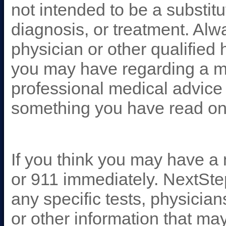
not intended to be a substitu
diagnosis, or treatment. Alw
physician or other qualified
you may have regarding a me
professional medical advice 
something you have read on
If you think you may have a
or 911 immediately. NextSt
any specific tests, physicia
or other information that ma