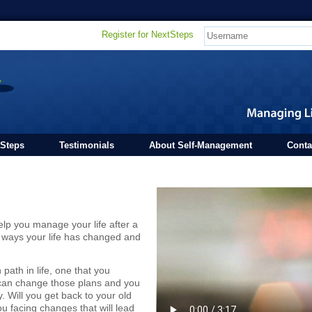
Register for NextSteps
tSteps
Testimonials
About Self-Management
Conta
elp you manage your life after a
the ways your life has changed and
path in life, one that you
 can change those plans and you
. Will you get back to your old
u facing changes that will lead