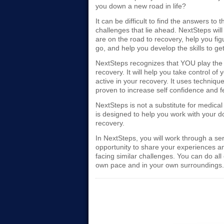
you down a new road in life?
It can be difficult to find the answers to
challenges that lie ahead. NextSteps wi
are on the road to recovery, help you fig
go, and help you develop the skills to get
NextSteps recognizes that YOU play the 
recovery. It will help you take control o
active in your recovery. It uses technique
proven to increase self confidence and 
NextSteps is not a substitute for medical 
is designed to help you work with your d
recovery.
In NextSteps, you will work through a se
opportunity to share your experiences a
facing similar challenges. You can do all 
own pace and in your own surroundings.