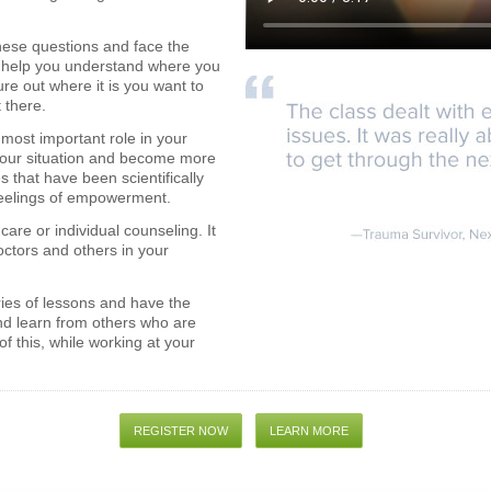
 these questions and face the
ll help you understand where you
ure out where it is you want to
 there.
most important role in your
f your situation and become more
s that have been scientifically
feelings of empowerment.
care or individual counseling. It
octors and others in your
ries of lessons and have the
nd learn from others who are
of this, while working at your
REGISTER NOW
LEARN MORE