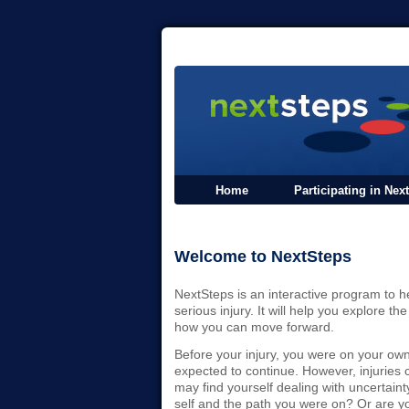
Home
Participating in Nex
Welcome to NextSteps
NextSteps is an interactive program to h
serious injury. It will help you explore 
how you can move forward.
Before your injury, you were on your own 
expected to continue. However, injuries
may find yourself dealing with uncertainty
self and the path you were on? Or are yo